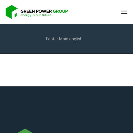
Home
Footers
Footer Main english