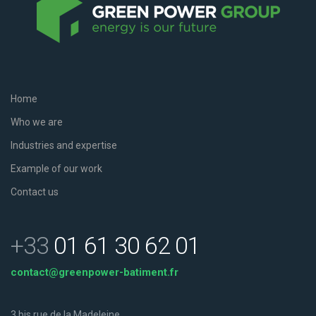
Home
Who we are
Industries and expertise
Example of our work
Contact us
+33
01 61 30 62 01
contact@greenpower-batiment.fr
3 bis rue de la Madeleine