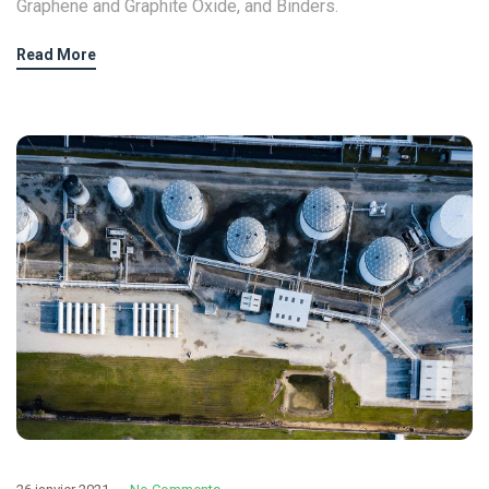
Graphene and Graphite Oxide, and Binders.
Read More