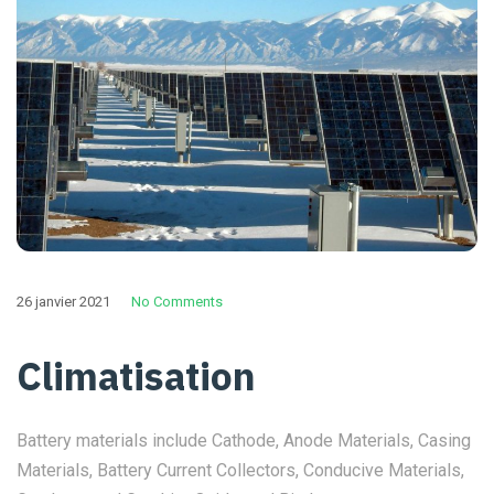
26 janvier 2021
No Comments
Climatisation
Battery materials include Cathode, Anode Materials, Casing
Materials, Battery Current Collectors, Conducive Materials,