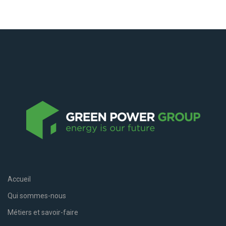
Accueil
Qui sommes-nous
Métiers et savoir-faire