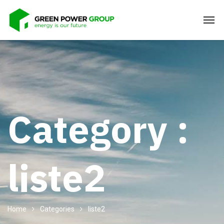
Category :
liste2
Home
Categories
liste2