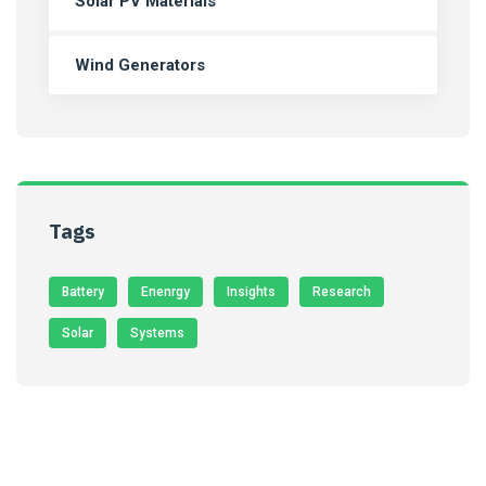
Solar PV Materials
Wind Generators
Tags
Battery
Enenrgy
Insights
Research
Solar
Systems