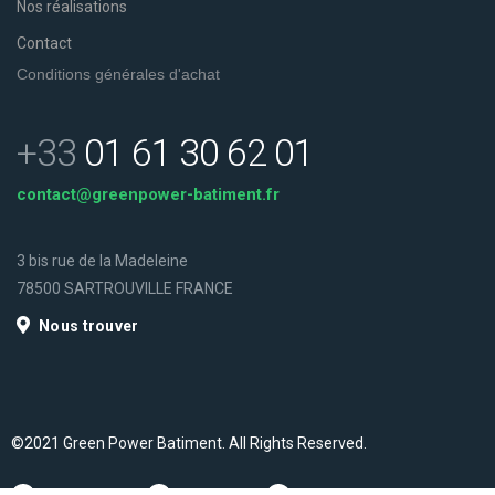
Nos réalisations
Contact
Conditions générales d'achat
+33
01 61 30 62 01
contact@greenpower-batiment.fr
3 bis rue de la Madeleine
78500 SARTROUVILLE FRANCE
Nous trouver
©2021 Green Power Batiment. All Rights Reserved.