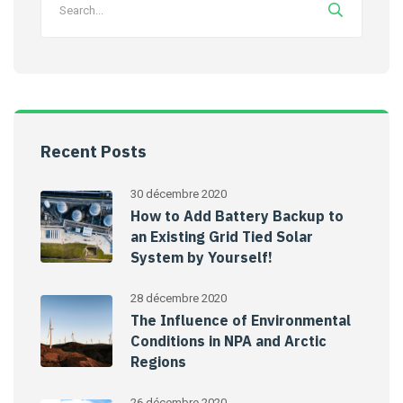
Recent Posts
30 décembre 2020
How to Add Battery Backup to
an Existing Grid Tied Solar
System by Yourself!
28 décembre 2020
The Influence of Environmental
Conditions in NPA and Arctic
Regions
26 décembre 2020