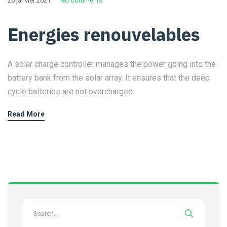
26 janvier 2021
No Comments
Energies renouvelables
A solar charge controller manages the power going into the
battery bank from the solar array. It ensures that the deep
cycle batteries are not overcharged.
Read More