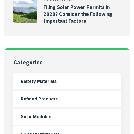
Filing Solar Power Permits in
2020? Consider the Following
Important Factors
Categories
Battery Materials
Refined Products
Solar Modules