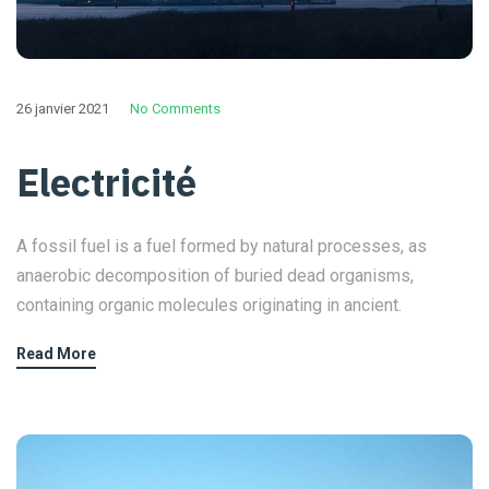
26 janvier 2021
No Comments
Electricité
A fossil fuel is a fuel formed by natural processes, as
anaerobic decomposition of buried dead organisms,
containing organic molecules originating in ancient.
Read More