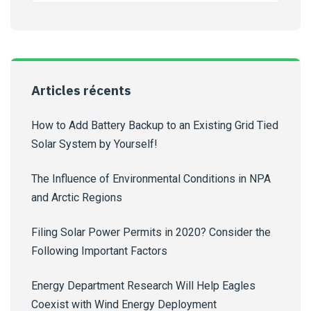
Articles récents
How to Add Battery Backup to an Existing Grid Tied
Solar System by Yourself!
The Influence of Environmental Conditions in NPA
and Arctic Regions
Filing Solar Power Permits in 2020? Consider the
Following Important Factors
Energy Department Research Will Help Eagles
Coexist with Wind Energy Deployment