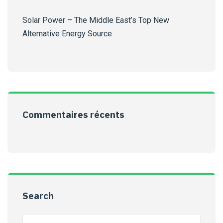
Solar Power – The Middle East’s Top New
Alternative Energy Source
Commentaires récents
Search